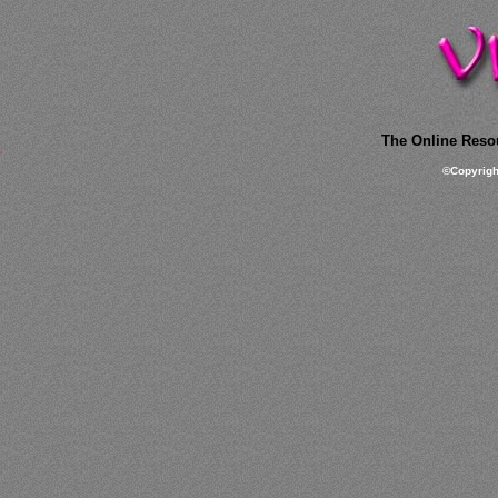
The Online Resou
©
Copyrig