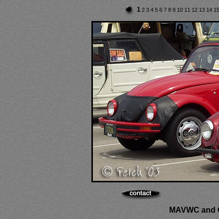
1
2
3
4
5
6
7
8
9
10
11
12
13
14
1
MAVWC and C