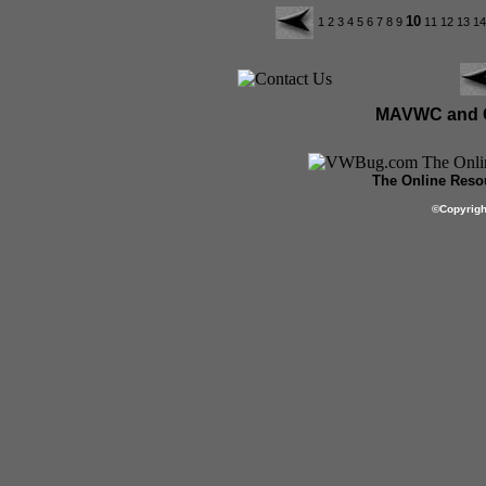
10
1
2
3
4
5
6
7
8
9
11
12
13
1
MAVWC and C
The Online Resou
©
Copyrig