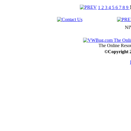
1
2
3
4
5
6
7
8
9
NI
The Online Resou
©
Copyright