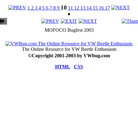
10
1
2
3
4
5
6
7
8
9
11
12
13
14
15
16
17
MOFOCO Bugfest 2003
The Online Resource for VW Beetle Enthusiasts
©
Copyright 2001-2003 by VWbug.com
HTML
CSS