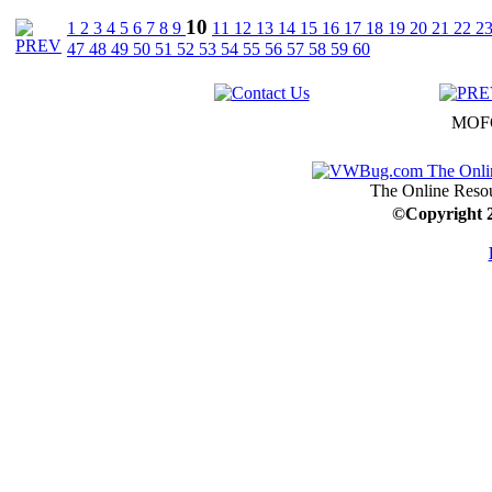
10
1
2
3
4
5
6
7
8
9
11
12
13
14
15
16
17
18
19
20
21
22
2
47
48
49
50
51
52
53
54
55
56
57
58
59
60
MOFO
The Online Resou
©
Copyright