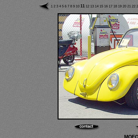
11
1
2
3
4
5
6
7
8
9
10
12
13
14
15
16
17
18
19
20
21
22
MOFO