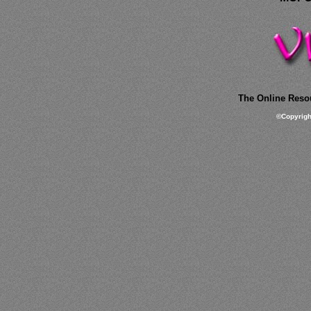
The Online Resou
©
Copyrig