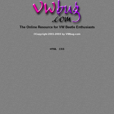
The Online Resource for VW Beetle Enthusiasts
©
Copyright 2001-2003 by VWbug.com
HTML
CSS