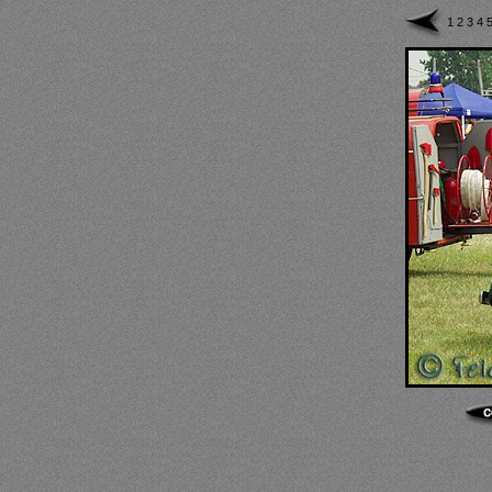
1
2
3
4