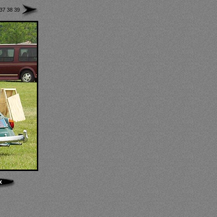
37
38
39