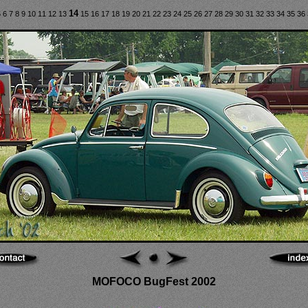
14
5
6
7
8
9
10
11
12
13
15
16
17
18
19
20
21
22
23
24
25
26
27
28
29
30
31
32
33
34
35
36
MOFOCO BugFest 2002