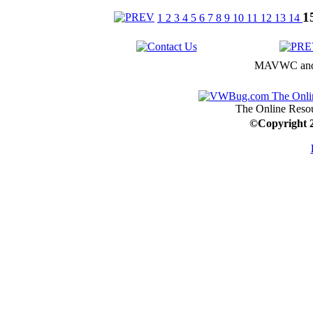
1
1
2
3
4
5
6
7
8
9
10
11
12
13
14
MAVWC and C
The Online Resou
©
Copyright