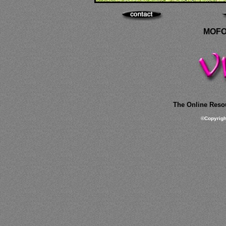
MOFO
The Online Resou
©
Copyrig