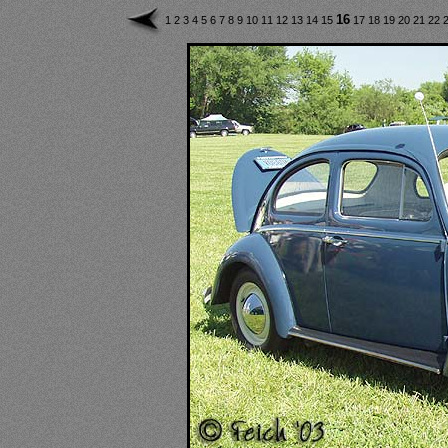
16
1
2
3
4
5
6
7
8
9
10
11
12
13
14
15
17
18
19
20
21
22