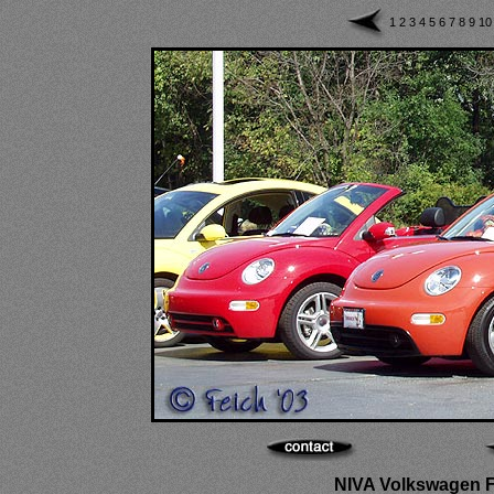
1
2
3
4
5
6
7
8
9
1
NIVA Volkswagen Fes