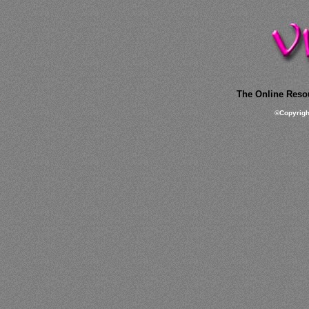
The Online Resou
©
Copyrig