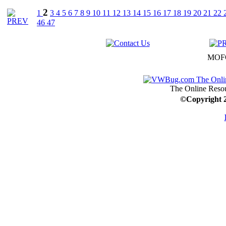
2
1
3
4
5
6
7
8
9
10
11
12
13
14
15
16
17
18
19
20
21
22
46
47
MOFO
The Online Resou
©
Copyright