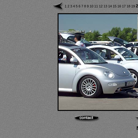
2
1
2
3
4
5
6
7
8
9
10
11
12
13
14
15
16
17
18
19