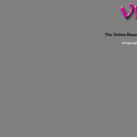
The Online Resou
©
Copyrig