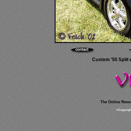
Custom '50 Split 
The Online Resou
©
Copyrig