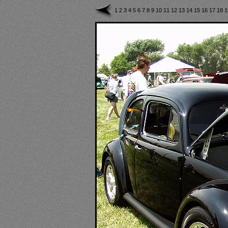
1
2
3
4
5
6
7
8
9
10
11
12
13
14
15
16
17
18