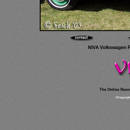
NIVA Volkswagen Fes
The Online Resou
©
Copyrig