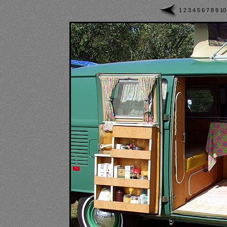
1
2
3
4
5
6
7
8
9
1