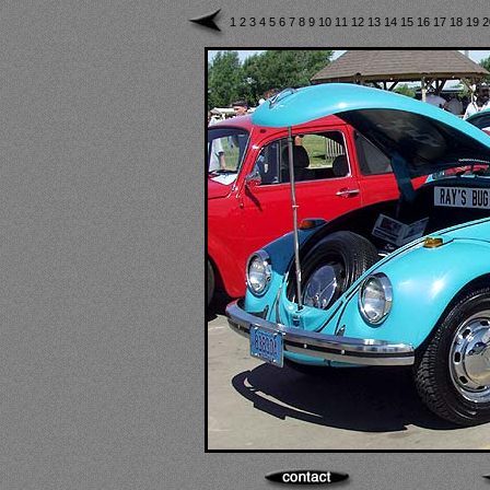
1
2
3
4
5
6
7
8
9
10
11
12
13
14
15
16
17
18
19