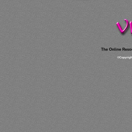
The Online Resou
©
Copyrig