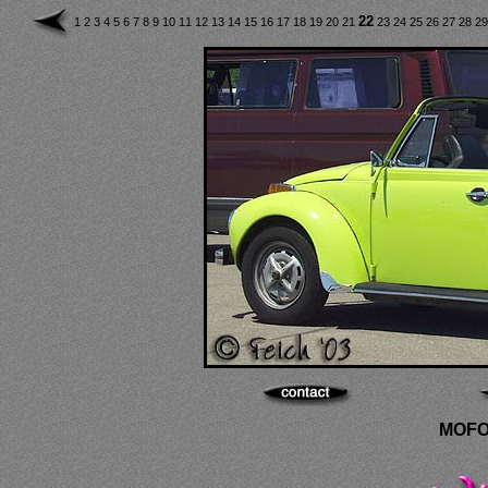
22
1
2
3
4
5
6
7
8
9
10
11
12
13
14
15
16
17
18
19
20
21
23
24
25
26
27
28
2
MOFO