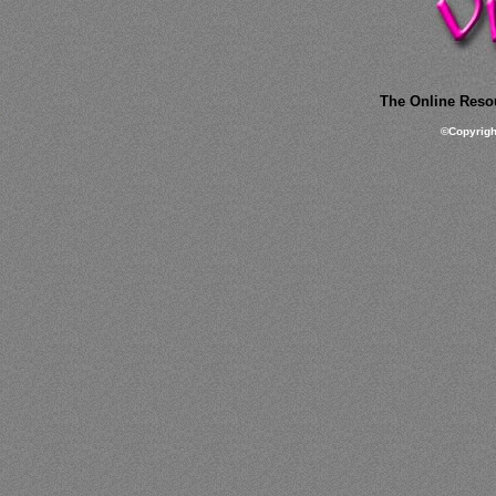
The Online Resou
©
Copyrig