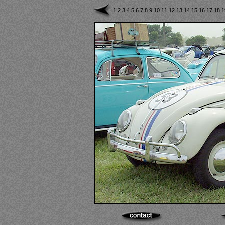
1
2
3
4
5
6
7
8
9
10
11
12
13
14
15
16
17
18