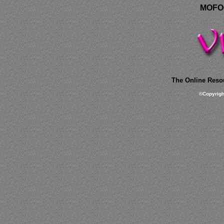
MOFOC
The Online Resou
©
Copyrig