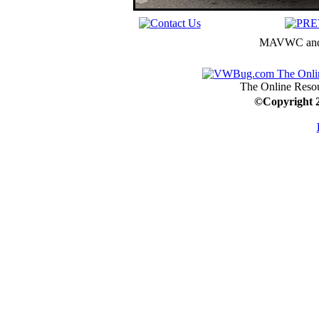
MAVWC and C
The Online Resou
©
Copyright