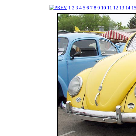
1
2
3
4
5
6
7
8
9
10
11
12
13
14
1