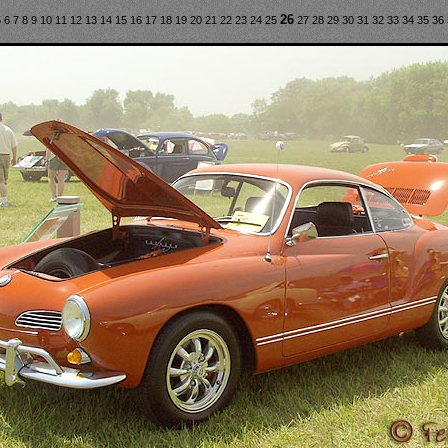
26
5
6
7
8
9
10
11
12
13
14
15
16
17
18
19
20
21
22
23
24
25
27
28
29
30
31
32
33
34
35
36