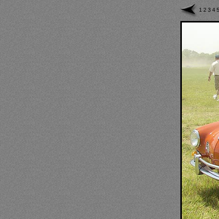
1
2
3
4