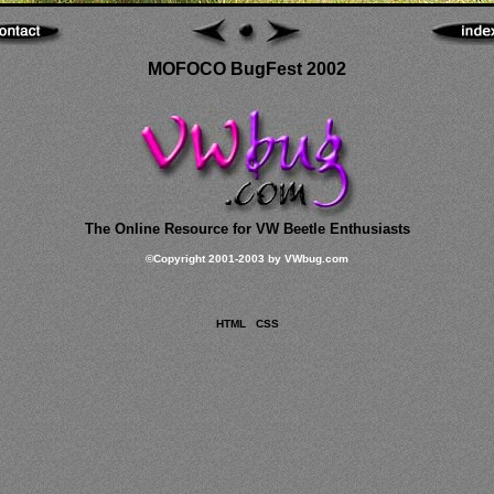
MOFOCO BugFest 2002
The Online Resource for VW Beetle Enthusiasts
©
Copyright 2001-2003 by VWbug.com
HTML
CSS