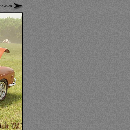
37
38
39