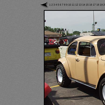
1
2
3
4
5
6
7
8
9
10
11
12
13
14
15
16
17
18
19