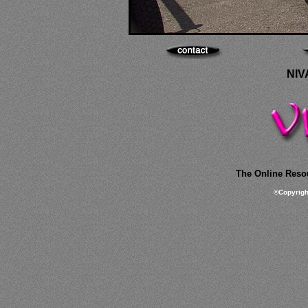
NIV
The Online Resou
©
Copyrig