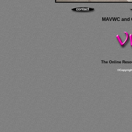
MAVWC and C
The Online Resou
©
Copyrig