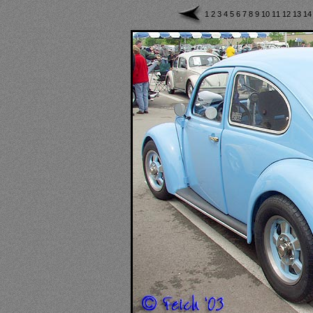
1
2
3
4
5
6
7
8
9
10
11
12
13
1