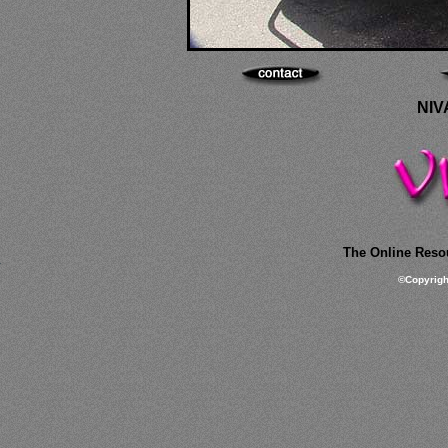
NIV
The Online Resou
©
Copyrig