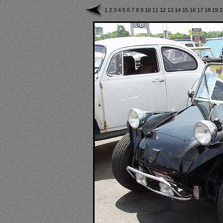
1
2
3
4
5
6
7
8
9
10
11
12
13
14
15
16
17
18
19