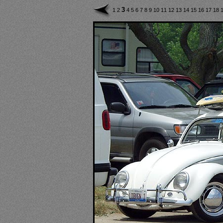
3
1
2
4
5
6
7
8
9
10
11
12
13
14
15
16
17
18