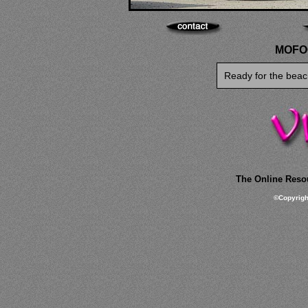
MOFOC
Ready for the beac
The Online Resou
©
Copyrig