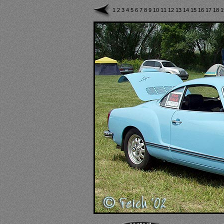
1
2
3
4
5
6
7
8
9
10
11
12
13
14
15
16
17
18