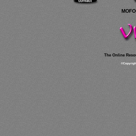
MOFOC
The Online Resou
©
Copyrig