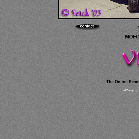
MOFO
The Online Resou
©
Copyrig