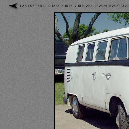
1
2
3
4
5
6
7
8
9
10
11
12
13
14
15
16
17
18
19
20
21
22
23
24
25
26
27
28
2