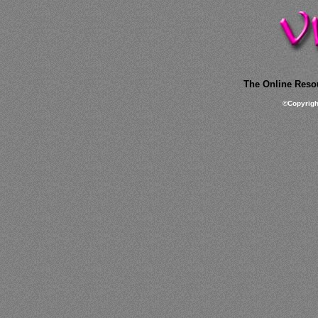
The Online Resou
©
Copyrig