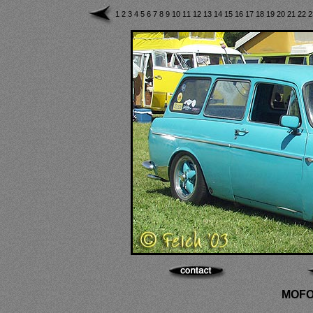
1
2
3
4
5
6
7
8
9
10
11
12
13
14
15
16
17
18
19
20
21
22
MOFO