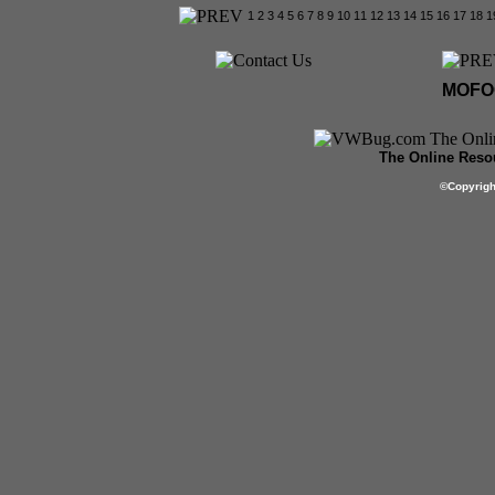
1
2
3
4
5
6
7
8
9
10
11
12
13
14
15
16
17
18
1
MOFOC
The Online Resou
©
Copyrig