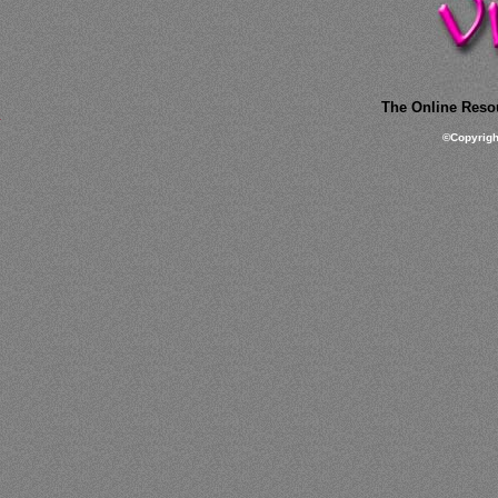
The Online Resou
©
Copyrig