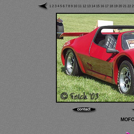
1
2
3
4
5
6
7
8
9
10
11
12
13
14
15
16
17
18
19
20
21
22
MOFO