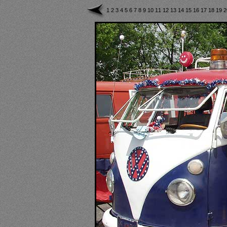
1
2
3
4
5
6
7
8
9
10
11
12
13
14
15
16
17
18
19