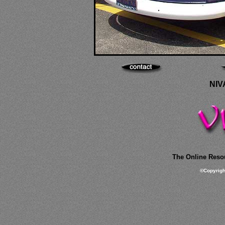
NIV
The Online Resou
©
Copyrig