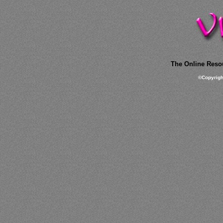
The Online Resou
©
Copyrig