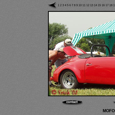
1
2
3
4
5
6
7
8
9
10
11
12
13
14
15
16
17
18
MOFOC