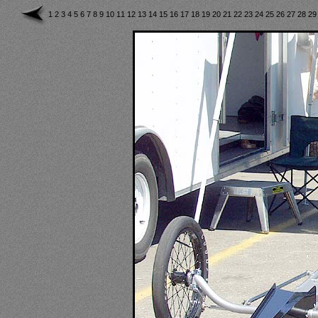
1
2
3
4
5
6
7
8
9
10
11
12
13
14
15
16
17
18
19
20
21
22
23
24
25
26
27
28
2