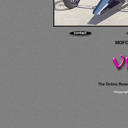
MOFO
The Online Resou
©
Copyrig