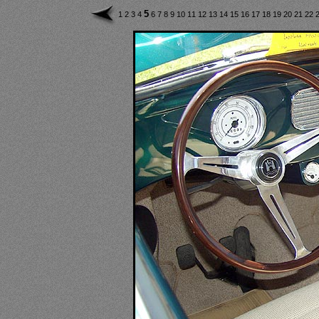
5
1
2
3
4
6
7
8
9
10
11
12
13
14
15
16
17
18
19
20
21
22