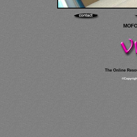
MOFO
The Online Resou
©
Copyrig