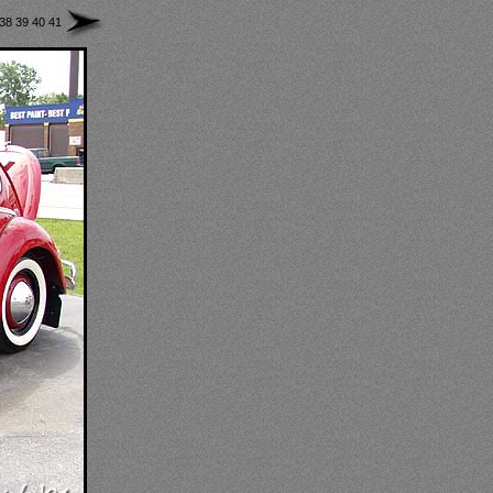
38
39
40
41