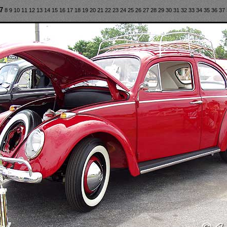
7
8
9
10
11
12
13
14
15
16
17
18
19
20
21
22
23
24
25
26
27
28
29
30
31
32
33
34
35
36
37