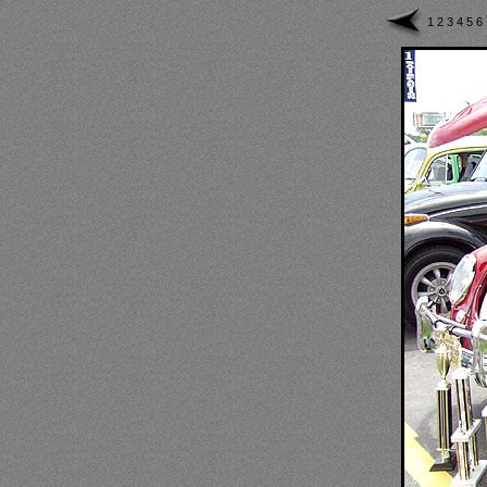
1
2
3
4
5
6