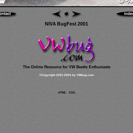
NIVA BugFest 2001
The Online Resource for VW Beetle Enthusiasts
©
Copyright 2001-2003 by VWbug.com
HTML
CSS