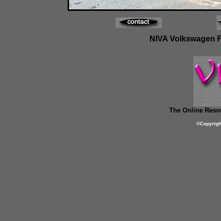
NIVA Volkswagen Fes
The Online Resou
©
Copyrig