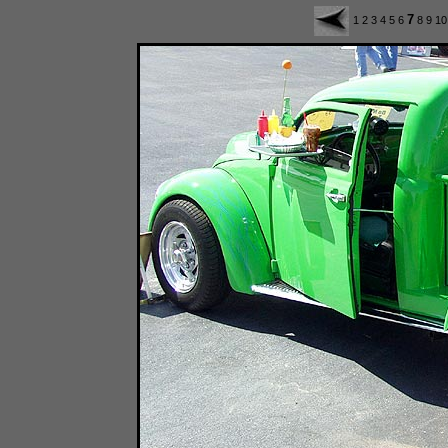
7
1
2
3
4
5
6
8
9
1