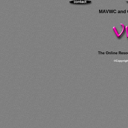
MAVWC and C
The Online Resou
©
Copyrig