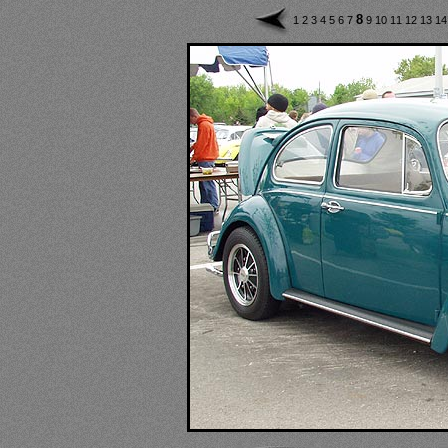
8
1
2
3
4
5
6
7
9
10
11
12
13
1