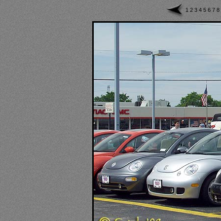
1
2
3
4
5
6
7
8