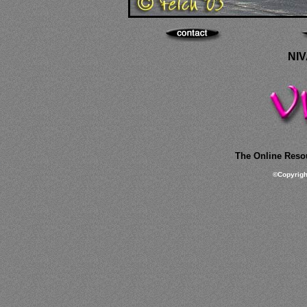
NIV
The Online Resou
©
Copyrig