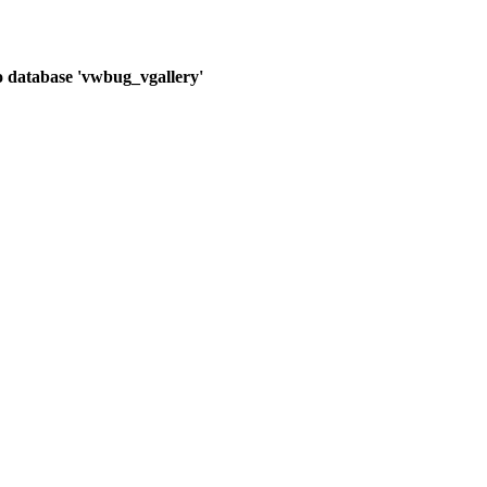
o database 'vwbug_vgallery'