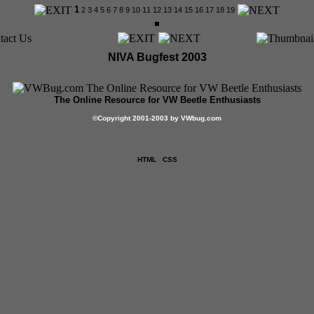
1
2
3
4
5
6
7
8
9
10
11
12
13
14
15
16
17
18
19
NIVA Bugfest 2003
The Online Resource for VW Beetle Enthusiasts
©
Copyright 2001-2003 by VWbug.com
HTML
CSS