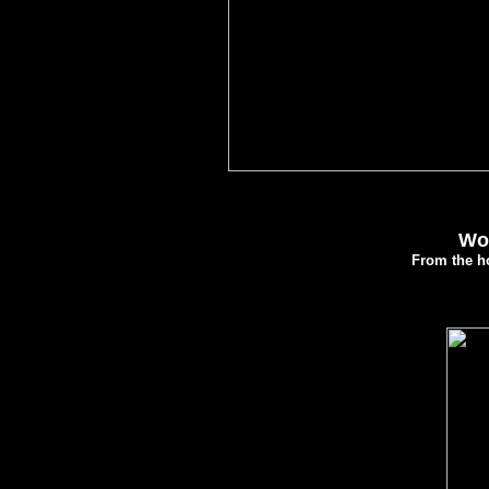
Wol
From the ho