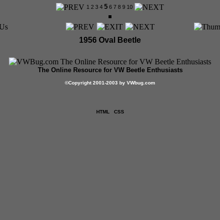
5
1
2
3
4
6
7
8
9
10
1956 Oval Beetle
The Online Resource for VW Beetle Enthusiasts
©
Copyright 2001-2003 by VWbug.com
HTML
CSS