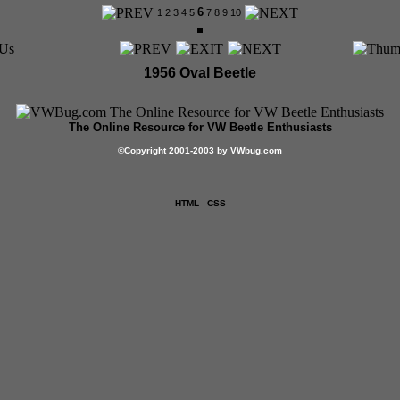
6
1
2
3
4
5
7
8
9
10
1956 Oval Beetle
The Online Resource for VW Beetle Enthusiasts
©
Copyright 2001-2003 by VWbug.com
HTML
CSS