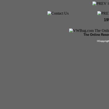
19
The Online Resou
©
Copyrig